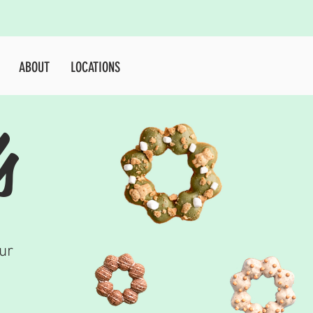
E
SHOP
JOB
ABOUT
More...
ABOUT
LOCATIONS
s
ur