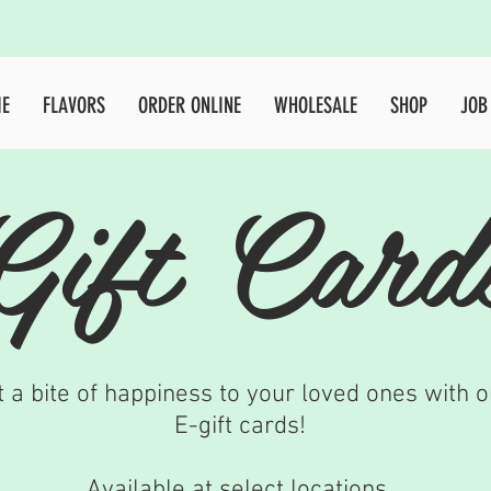
HOME
FLAVORS
ORDER ONLINE
WHOLESAL
E
FLAVORS
ORDER ONLINE
WHOLESALE
SHOP
JOB
Gift Card
t a bite of happiness to your loved ones with o
E-gift cards!
Available at select locations.