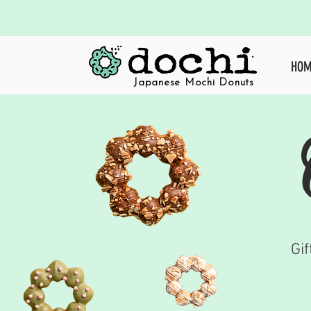
HOM
crafted mochi donuts
Japanese Mochi Donuts
Gif