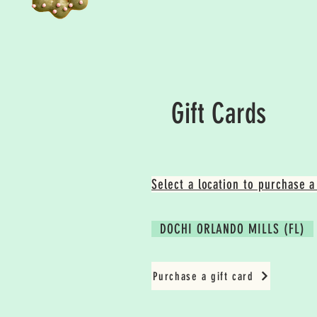
Gift Cards
Select a location to purchase a 
DOCHI ORLANDO MILLS (FL)
Purchase a gift card