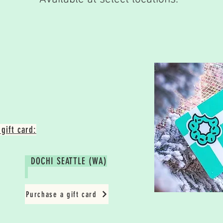
gift card:
DOCHI SEATTLE (WA)
Purchase a gift card