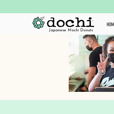
HOM
Japanese Mochi Donuts