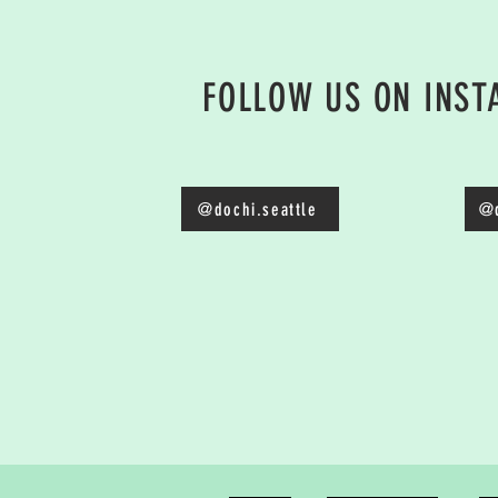
FOLLOW US ON INS
@dochi.seattle
@d