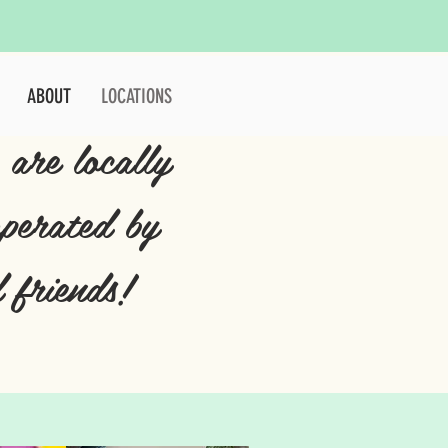
ABOUT
LOCATIONS
 are locally
perated by
 friends!