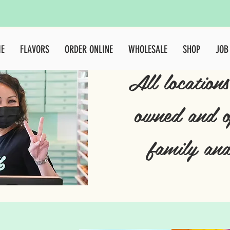
E
FLAVORS
ORDER ONLINE
WHOLESALE
SHOP
JOB
All locations
owned and o
family and