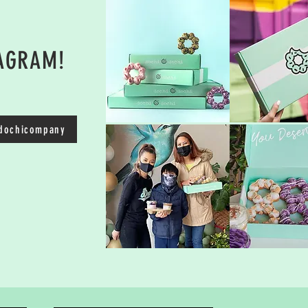
TAGRAM!
ochicompany