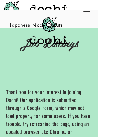
Japanese Mochi Donuts
Job Listings
Thank you for your interest in joining
Dochi! Our application is submitted
through a Google Form, which may not
load properly for some users. If you have
trouble, try refreshing the page, using an
updated browser like Chrome, or