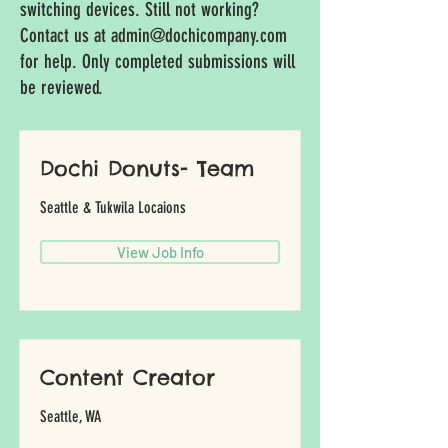
switching devices. Still not working?
Contact us at
admin@dochicompany.com
for help. Only completed submissions will
be reviewed.
Dochi Donuts- Team
Seattle & Tukwila Locaions
View Job Info
Content Creator
Seattle, WA