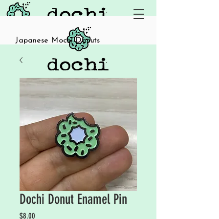
Japanese Mochi Donuts
Dochi Donut Enamel Pin
Price
$8.00